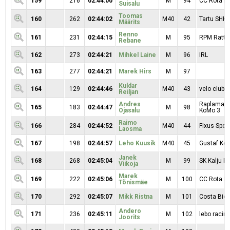
159
216
02:44:00
M
94
CC Rota Mo
Suisalu
Toomas
160
262
02:44:02
M40
42
Tartu SHK
Määrits
Renno
161
231
02:44:15
M
95
RPM Ratta
Rebane
162
273
02:44:21
Mihkel Laine
M
96
IRL
163
277
02:44:21
Marek Hirs
M
97
Kuldar
164
129
02:44:46
M40
43
velo clubb
Reiljan
Andres
Raplamaa R
165
183
02:44:47
M
98
Ojasalu
KoMo 3
Raimo
166
284
02:44:52
M40
44
Fixus Sport
Laosma
167
198
02:44:57
Leho Kuusik
M40
45
Gustaf Kop
Janek
168
268
02:45:04
M
99
SK Kalju Ra
Viikoja
Marek
169
222
02:45:06
M
100
CC Rota Mo
Tõnismäe
170
292
02:45:07
Mikk Ristna
M
101
Costa Bici
Andero
171
236
02:45:11
M
102
lebo racin
Joorits