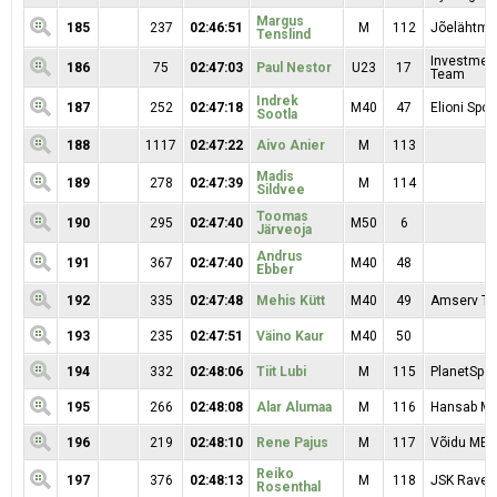
Margus
185
237
02:46:51
M
112
Jõelähtme
Tenslind
Investmen
186
75
02:47:03
Paul Nestor
U23
17
Team
Indrek
187
252
02:47:18
M40
47
Elioni Spor
Sootla
188
1117
02:47:22
Aivo Anier
M
113
Madis
189
278
02:47:39
M
114
Sildvee
Toomas
190
295
02:47:40
M50
6
Järveoja
Andrus
191
367
02:47:40
M40
48
Ebber
192
335
02:47:48
Mehis Kütt
M40
49
Amserv T
193
235
02:47:51
Väino Kaur
M40
50
194
332
02:48:06
Tiit Lubi
M
115
PlanetSpor
195
266
02:48:08
Alar Alumaa
M
116
Hansab M
196
219
02:48:10
Rene Pajus
M
117
Võidu MEK
Reiko
197
376
02:48:13
M
118
JSK Rave
Rosenthal