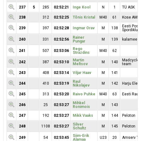
237
5
285
02:52:21
Inge Kool
N
1
TÜ ASK
238
312
02:52:25
Tõnis Kristal
M40
61
Kose AMK 
Eesti Posti
239
397
02:52:28
Ingmar Orav
M
138
Spordiklubi
Rainer
240
331
02:52:56
M
139
kalamees 
Pungar
Rego
241
507
02:53:06
M40
62
Strazdins
Martin
Madcycle 
242
387
02:53:10
M
140
Meltsov
team
243
408
02:53:14
Viljar Haav
M
141
Raul
244
410
02:53:19
M
142
Harju Elekt
Nikolajev
245
313
02:53:20
Raivo Puhke
M40
63
Eesti Raud
Mihkel
246
25
02:53:27
M
143
Ronimois
247
192
02:53:27
Mikk Vaaks
M
144
Peloton
Silver
248
1108
02:53:27
M
145
Peloton
Schultz
Siim-Erik
249
54
02:53:45
U23
20
Amserv T
Alamaa