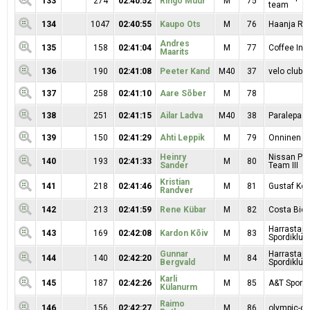
133
274
02:40:52
Ringo Müür
M
75
team
134
1047
02:40:55
Kaupo Ots
M
76
Haanja RK
Andres
135
158
02:41:04
M
77
Coffee In
Maarits
136
190
02:41:08
Peeter Kand
M40
37
velo clubb
137
258
02:41:10
Aare Sõber
M
78
138
251
02:41:15
Ailar Ladva
M40
38
Paralepa
139
150
02:41:29
Ahti Leppik
M
79
Onninen
Heinry
Nissan Pr
140
193
02:41:33
M
80
Sander
Team III
Kristian
141
218
02:41:46
M
81
Gustaf Kop
Randver
142
213
02:41:59
Rene Kübar
M
82
Costa Bici
Harrastaja
143
169
02:42:08
Kardon Kõiv
M
83
Spordiklubi
Gunnar
Harrastaja
144
140
02:42:20
M
84
Bergvald
Spordiklubi
Karli
145
187
02:42:26
M
85
A&T Sport
Külanurm
Raimo
146
156
02:42:27
M
86
olympic-on