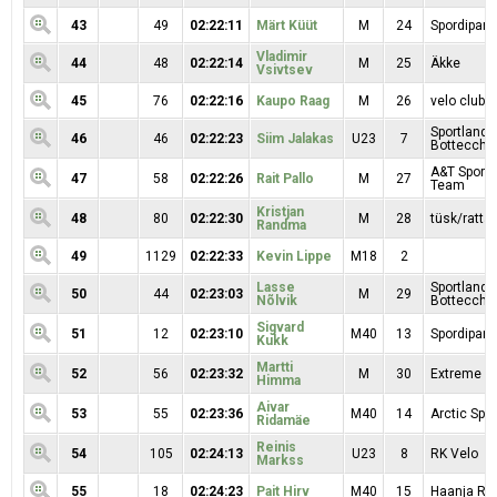
43
49
02:22:11
Märt Küüt
M
24
Spordipartn
Vladimir
44
48
02:22:14
M
25
Äkke
Vsivtsev
45
76
02:22:16
Kaupo Raag
M
26
velo clubb
Sportland
46
46
02:22:23
Siim Jalakas
U23
7
Bottecchi
A&T Sport 
47
58
02:22:26
Rait Pallo
M
27
Team
Kristjan
48
80
02:22:30
M
28
tüsk/rattar
Randma
49
1129
02:22:33
Kevin Lippe
M18
2
Lasse
Sportland
50
44
02:23:03
M
29
Nõlvik
Bottecchi
Sigvard
51
12
02:23:10
M40
13
Spordipartn
Kukk
Martti
52
56
02:23:32
M
30
Extreme Sp
Himma
Aivar
53
55
02:23:36
M40
14
Arctic Spor
Ridamäe
Reinis
54
105
02:24:13
U23
8
RK Velo
Markss
55
18
02:24:23
Pait Hirv
M40
15
Haanja RK