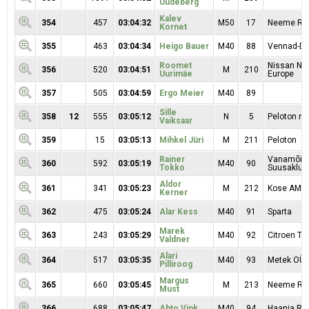
Uudeberg
Kalev
354
457
03:04:32
M50
17
Neeme Rat
Kornet
355
463
03:04:34
Heigo Bauer
M40
88
Vennad-Da
Roomet
Nissan Nor
356
520
03:04:51
M
210
Uurimäe
Europe
357
505
03:04:59
Ergo Meier
M40
89
Sille
358
12
555
03:05:12
N
5
Peloton na
Vaiksaar
359
15
03:05:13
Mihkel Jüri
M
211
Peloton
Rainer
Vanamõis
360
592
03:05:19
M40
90
Tokko
Suusaklubi
Aldor
361
341
03:05:23
M
212
Kose AMK 
Kerner
362
475
03:05:24
Alar Kess
M40
91
Sparta
Marek
363
243
03:05:29
M40
92
Citroen T
Valdner
Alari
364
517
03:05:35
M40
93
Metek OÜ
Pilliroog
Margus
365
660
03:05:45
M
213
Neeme Rat
Must
366
688
03:05:47
Ahto Vink
M40
94
Haanja RK