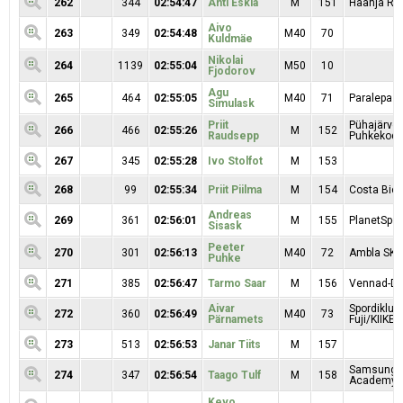
262
344
02:54:47
Anti Eskla
M
151
Haanja Rat
Aivo
263
349
02:54:48
M40
70
Kuldmäe
Nikolai
264
1139
02:55:04
M50
10
Fjodorov
Agu
265
464
02:55:05
M40
71
Paralepa
Simulask
Priit
Pühajärve
266
466
02:55:26
M
152
Raudsepp
Puhkekod
267
345
02:55:28
Ivo Stolfot
M
153
268
99
02:55:34
Priit Piilma
M
154
Costa Bici
Andreas
269
361
02:56:01
M
155
PlanetSpor
Sisask
Peeter
270
301
02:56:13
M40
72
Ambla SK
Puhke
271
385
02:56:47
Tarmo Saar
M
156
Vennad-Da
Aivar
Spordiklub
272
360
02:56:49
M40
73
Pärnamets
Fuji/KIIKER
273
513
02:56:53
Janar Tiits
M
157
Samsung S
274
347
02:56:54
Taago Tulf
M
158
Academy I
Kevo