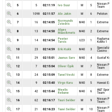
Nissan Pr
5
5
02:11:19
Ivo Suur
M
5
Team
6
1098
02:11:57
Alo Jakin
M
6
Peloton
Normunds
7
16
02:14:05
M40
1
Extreme Sp
Zviedris
Alges
8
13
02:14:50
M40
2
Extreme Sp
Maasikmets
Peeter
Raplamaa R
9
14
02:14:54
U23
1
Tarvis
KoMo 1
Specialize
10
23
02:14:59
Erki Kukk
M40
3
Casino
11
29
02:15:01
Jaanus Sarv
M40
4
Gustaf Kop
Nissan Pr
12
7
02:15:04
Oliver Öpik
M
7
Team
13
24
02:15:09
Tanel Veski
M
8
Extreme Sp
14
9
02:15:40
Virgo Karu
M40
5
Hawaii Exp
Meelis
A&T Sport 
15
42
02:15:44
M40
6
Rebane
Team
Nissan Pr
16
62
02:16:17
Tauri Selder
M
9
Team
Nissan Pr
17
21
02:16:23
Taavi Selder
M
10
Team