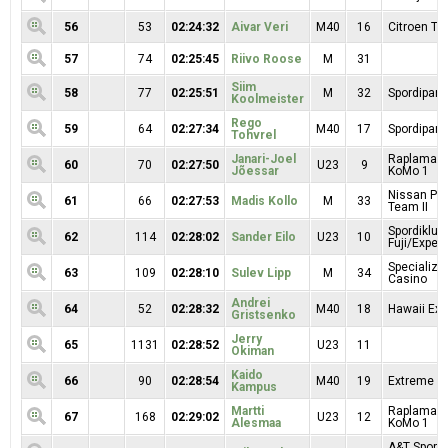
56
53
02:24:32
Aivar Veri
M40
16
Citroen T
57
74
02:25:45
Riivo Roose
M
31
Siim
58
77
02:25:51
M
32
Spordipartn
Koolmeister
Rego
59
64
02:27:34
M40
17
Spordipartn
Tohvrel
Janari-Joel
Raplamaa R
60
70
02:27:50
U23
9
Jõessar
KoMo 1
Nissan Pr
61
66
02:27:53
Madis Kollo
M
33
Team II
Spordiklub
62
114
02:28:02
Sander Eilo
U23
10
Fuji/Exper
Specialize
63
109
02:28:10
Sulev Lipp
M
34
Casino
Andrei
64
52
02:28:32
M40
18
Hawaii Exp
Gristsenko
Jerry
65
1131
02:28:52
U23
11
Okiman
Kaido
66
90
02:28:54
M40
19
Extreme Sp
Kampus
Martti
Raplamaa R
67
168
02:29:02
U23
12
Alesmaa
KoMo 1
A&T Sport 