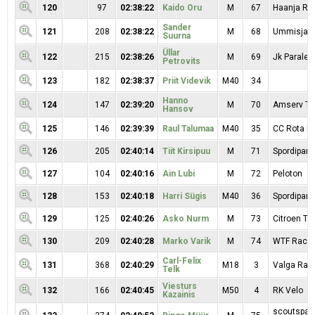
120
97
02:38:22
Kaido Oru
M
67
Haanja RK
Sander
121
208
02:38:22
M
68
Ummisjalu
Suurna
Üllar
122
215
02:38:26
M
69
Jk Paralep
Petrovits
123
182
02:38:37
Priit Videvik
M40
34
Hanno
124
147
02:39:20
M
70
Amserv T
Hansov
125
146
02:39:39
Raul Talumaa
M40
35
CC Rota Mo
126
205
02:40:14
Tiit Kirsipuu
M
71
Spordipartn
127
104
02:40:16
Ain Lubi
M
72
Peloton
128
153
02:40:18
Harri Sügis
M40
36
Spordipartn
129
125
02:40:26
Asko Nurm
M
73
Citroen T
130
209
02:40:28
Marko Varik
M
74
WTF Racin
Carl-Felix
131
368
02:40:29
M18
3
Valga Ratt
Telk
Viesturs
132
166
02:40:45
M50
4
RK Velo
Kazainis
scoutspata