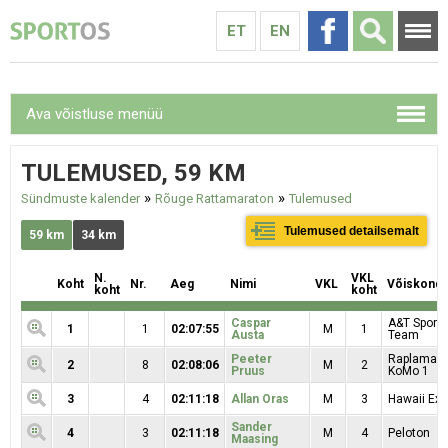
ET
EN
Ava võistluse menüü
TULEMUSED, 59 KM
»
»
Sündmuste kalender
Rõuge Rattamaraton
Tulemused
Tulemused detailsemalt
59 km
34 km
N.
VKL
Koht
Nr.
Aeg
Nimi
VKL
Võiskond
koht
koht
Caspar
A&T Sport 
1
1
02:07:55
M
1
Austa
Team
Peeter
Raplamaa R
2
8
02:08:06
M
2
Pruus
KoMo 1
3
4
02:11:18
Allan Oras
M
3
Hawaii Exp
Sander
4
3
02:11:18
M
4
Peloton
Maasing