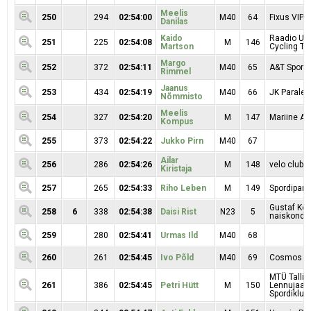
Meelis
250
294
02:54:00
M40
64
Fixus VIP 
Danilas
Kaido
Raadio Uu
251
225
02:54:08
M
146
Martson
Cycling T
Margo
252
372
02:54:11
M40
65
A&T Sport 
Rimmel
Jaanus
253
434
02:54:19
M40
66
JK Paralep
Nõmmisto
Meelis
254
327
02:54:20
M
147
Mariine Au
Kompus
255
373
02:54:22
Jukko Pirn
M40
67
Ailar
256
286
02:54:26
M
148
velo clubb
Kiristaja
257
265
02:54:33
Riho Leben
M
149
Spordipartn
Gustaf Kop
258
6
338
02:54:38
Daisi Rist
N23
5
naiskond
259
280
02:54:41
Urmas Ild
M40
68
260
261
02:54:45
Ivo Põld
M40
69
Cosmos
MTÜ Tallin
261
386
02:54:45
Petri Hütt
M
150
Lennujaa
Spordiklubi