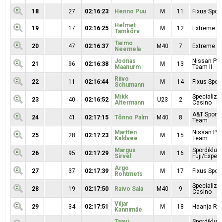
18
27
02:16:23
Henno Puu
M
11
Fixus Sport
Helmet
19
17
02:16:25
M
12
Extreme Sp
Tamkõrv
Tarmo
20
47
02:16:37
M40
7
Extreme Sp
Neemela
Joonas
Nissan Pr
21
96
02:16:38
M
13
Maanurm
Team II
Riivo
22
11
02:16:44
M
14
Fixus Sport
Schumann
Mikk
Specialize
23
40
02:16:52
U23
2
Altermann
Casino
A&T Sport 
24
41
02:17:15
Tõnno Palm
M40
8
Team
Martten
Nissan Pr
25
28
02:17:23
M
15
Kaldvee
Team
Margus
Spordiklub
26
95
02:17:29
M
16
Sirvel
Fuji/Exper
Argo
27
37
02:17:39
M
17
Fixus Sport
Rohtmets
Specialize
28
19
02:17:50
Raivo Sala
M40
9
Casino
Viljar
29
34
02:17:51
M
18
Haanja RK
Kannimäe
Taavi
Spordiklub