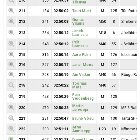
210
356
02:49:59
M40
54
Tiismaa
211
184
02:50:02
Tauri Must
M
125
Türi Rattak
Guntis
212
241
02:50:08
M50
8
Smiltene 
Vilums
Janek
213
254
02:50:12
M18
6
Jõelähtme
Laansalu
Priit
214
248
02:50:12
M40
55
Jõelähtme
Laansalu
215
316
02:50:14
Aare Palm
M
126
lebo racin
216
297
02:50:17
Janar Mees
M
127
217
298
02:50:19
Ain Viitkin
M40
56
Rõuge Rac
Toomas
218
242
02:50:22
M40
57
Mets
Rain
219
428
02:50:29
M
128
Veidenberg
Martin
220
470
02:50:33
M
129
ME-3 Rall
Järveoja
221
281
02:50:47
Bruno Võsu
M
130
Tartu SHK
Arno
222
200
02:51:11
U23
19
Nõmme S
Aamisepp
223
607
02:51:18
Daniel Lumi
M
131
Citroen T