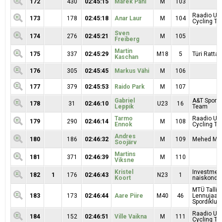
172
430
02:45:15
Marek Pani
M
103
Raadio Uu
173
178
02:45:18
Anar Laur
M
104
Cycling T
Sven
174
276
02:45:21
M
105
Freiberg
Martin
175
337
02:45:29
M18
5
Türi Rattak
Kaschan
176
305
02:45:45
Markus Vähi
M
106
177
379
02:45:53
Raido Park
M
107
Gabriel
A&T Sport 
178
31
02:46:10
U23
16
Leppik
Team
Tarmo
Raadio Uu
179
290
02:46:14
M
108
Ennok
Cycling T
Andres
180
186
02:46:32
M
109
Mehed Mar
Soojärv
Martins
181
371
02:46:39
M
110
Viksne
Kristel
Investmen
182
1
176
02:46:43
N23
1
Koort
naiskond
MTÜ Tallin
183
173
02:46:44
Aare Piire
M40
46
Lennujaa
Spordiklubi
Raadio Uu
184
152
02:46:51
Ville Vaikna
M
111
Cycling T