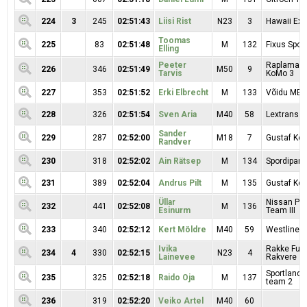
224
3
245
02:51:43
Liisi Rist
N23
3
Hawaii Exp
Toomas
225
83
02:51:48
M
132
Fixus Sport
Elling
Peeter
Raplamaa R
226
346
02:51:49
M50
9
Tarvis
KoMo 3
227
353
02:51:52
Erki Elbrecht
M
133
Võidu MEK
228
326
02:51:54
Sven Aria
M40
58
Lextrans
Sander
229
287
02:52:00
M18
7
Gustaf Kop
Randver
230
318
02:52:02
Ain Rätsep
M
134
Spordipartn
231
389
02:52:04
Andrus Pilt
M
135
Gustaf Kop
Üllar
Nissan Pr
232
441
02:52:08
M
136
Esinurm
Team III
233
340
02:52:12
Kert Möldre
M40
59
Westline 
Ivika
Rakke Fuji
234
4
330
02:52:15
N23
4
Lainevee
Rakvere
Sportland 
235
325
02:52:18
Raido Oja
M
137
team 2
236
319
02:52:20
Veiko Artel
M40
60