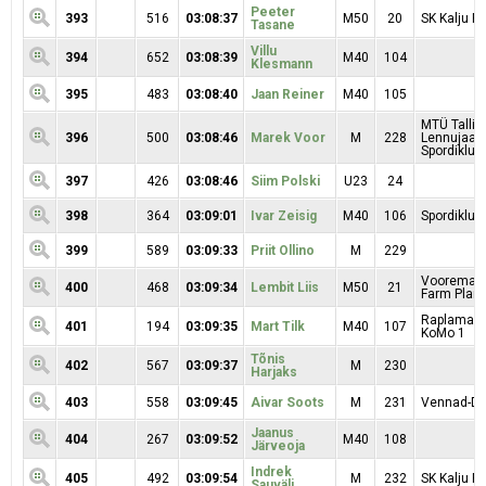
Peeter
393
516
03:08:37
M50
20
SK Kalju Ra
Tasane
Villu
394
652
03:08:39
M40
104
Klesmann
395
483
03:08:40
Jaan Reiner
M40
105
MTÜ Tallin
396
500
03:08:46
Marek Voor
M
228
Lennujaa
Spordiklubi
397
426
03:08:46
Siim Polski
U23
24
398
364
03:09:01
Ivar Zeisig
M40
106
Spordiklubi
399
589
03:09:33
Priit Ollino
M
229
Vooremaa 
400
468
03:09:34
Lembit Liis
M50
21
Farm Plant 
Raplamaa R
401
194
03:09:35
Mart Tilk
M40
107
KoMo 1
Tõnis
402
567
03:09:37
M
230
Harjaks
403
558
03:09:45
Aivar Soots
M
231
Vennad-Da
Jaanus
404
267
03:09:52
M40
108
Järveoja
Indrek
405
492
03:09:54
M
232
SK Kalju Ra
Sauväli