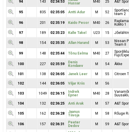
94
143
02:34:53
M40
25
A&T Sport
Hussar
Sportland 
95
835
02:35:05
Antti Adur
M
52
team 2
Raplamaa R
96
201
02:35:19
Kaido Pesor
M40
26
KoMo 1
97
189
02:35:23
Kalle Takel
U23
15
Jõelähtme
Nissan Pr
98
154
02:35:35
Allan Harand
M
53
Team II
Spordiklub
99
148
02:35:44
Tõnu Eelma
M40
27
Fuji/Exper
Denis
100
227
02:35:59
M
54
Äkke
Kondaev
101
138
02:36:05
Janek Leer
M
55
Citroen T
102
144
02:36:05
Viljar Kriis
M
56
Indrek
Vanamõis
103
1049
02:36:15
M40
28
Epner
Suusaklubi
104
132
02:36:25
Anti Arak
M
57
A&T Sport
Jaanus
105
162
02:36:28
M
58
Rõuge Rac
Tiivoja
Peeter
106
157
02:36:31
M
59
A&T Sport
Dedov