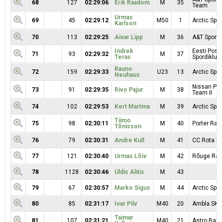
68
127
02:29:06
Erik Raadom
M
35
Team
Urmas
69
45
02:29:12
M50
1
Arctic Spor
Karlson
70
113
02:29:25
Aivar Lipp
M
36
A&T Sport
Indrek
Eesti Posti
71
93
02:29:32
M
37
Teras
Spordiklubi
Rauno
72
159
02:29:33
U23
13
Arctic Spor
Neuhaus
Nissan Pr
73
91
02:29:35
Rivo Pajur
M
38
Team II
74
102
02:29:53
Kert Martma
M
39
Arctic Spor
Tiimo
75
98
02:30:11
M
40
Porter Rac
Tõnisson
76
79
02:30:31
Andre Kull
M
41
CC Rota Mo
77
121
02:30:40
Urmas Lõiv
M
42
Rõuge Rac
78
1128
02:30:46
Uldis Alitis
M
43
79
67
02:30:57
Marko Sigus
M
44
Arctic Spor
80
85
02:31:17
Ivar Pilv
M40
20
Ambla SK
Taimar
81
107
02:31:21
M40
21
Astro Balt