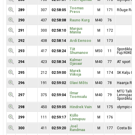
Toomas
289
307
02:58:05
M
171
Rõuge Rac
Press
290
437
02:58:08
Rauno Kurg
M40
76
Margus
291
300
02:58:10
M
172
Männa
292
438
02:58:14
Ardi Eensoo
M
173
Tiit
Spordiklub
293
417
02:58:24
M50
11
Shumanov
Fuji/KIIKER
Kalmer
294
423
02:58:34
M40
77
AT sport
Ojasaar
Marek
295
212
02:59:00
M
174
SK Kalju Ra
Viikoja
296
191
02:59:02
Olavi Mõts
M40
78
Haanja RK
MTÜ Tallin
Ilmar
297
375
02:59:04
M40
79
Lennujaa
Toomsalu
Spordiklubi
298
450
02:59:05
Hindrek Vain
M
175
olympic-on
Küllo
299
111
02:59:17
M
176
Linnupuu
Joel
300
411
02:59:20
M
177
Costa Bici
Randmaa