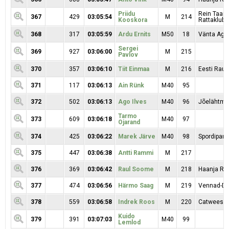
Priidu
Rein Taar
367
429
03:05:54
M
214
Kooskora
Rattaklubi
368
317
03:05:59
Ardu Ernits
M50
18
Vänta Aga
Sergei
369
927
03:06:00
M
215
Pavlov
370
357
03:06:10
Tiit Einmaa
M
216
Eesti Raud
371
117
03:06:13
Ain Rünk
M40
95
372
502
03:06:13
Ago Ilves
M40
96
Jõelähtme
Tarmo
373
609
03:06:18
M40
97
Ojarand
374
425
03:06:22
Marek Järve
M40
98
Spordipartn
375
447
03:06:38
Antti Rammi
M
217
376
369
03:06:42
Raul Soome
M
218
Haanja RK
377
474
03:06:56
Härmo Saag
M
219
Vennad-Da
378
559
03:06:58
Indrek Roos
M
220
Catwees 
Kuido
379
391
03:07:03
M40
99
Lemlod