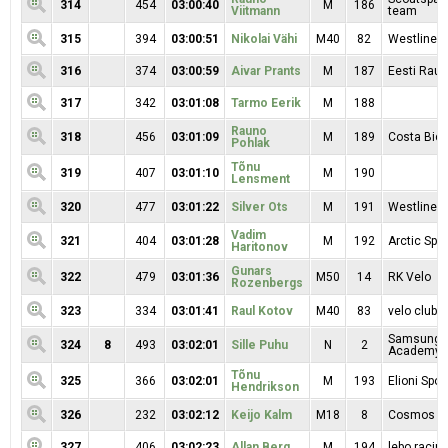
314
454
03:00:40
M
186
Viitmann
team
315
394
03:00:51
Nikolai Vähi
M40
82
Westline 
316
374
03:00:59
Aivar Prants
M
187
Eesti Raud
317
342
03:01:08
Tarmo Eerik
M
188
Rauno
318
456
03:01:09
M
189
Costa Bici
Pohlak
Tõnu
319
407
03:01:10
M
190
Lensment
320
477
03:01:22
Silver Ots
M
191
Westline 
Vadim
321
404
03:01:28
M
192
Arctic Spor
Haritonov
Gunars
322
479
03:01:36
M50
14
RK Velo
Rozenbergs
323
334
03:01:41
Raul Kotov
M40
83
velo clubb
Samsung S
324
8
493
03:02:01
Sille Puhu
N
2
Academy I
Tõnu
325
366
03:02:01
M
193
Elioni Spor
Hendrikson
326
232
03:02:12
Keijo Kalm
M18
8
Cosmos
327
406
03:02:23
Allan Berg
M
194
lebo racin