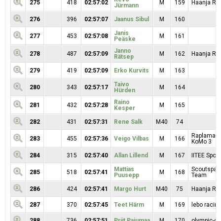
275
418
02:57:02
M
159
Haanja Rat
Jürmann
276
396
02:57:07
Jaanus Sibul
M
160
Janis
277
453
02:57:08
M
161
Peäske
Janno
278
487
02:57:09
M
162
Haanja RK
Rätsep
279
419
02:57:09
Erko Kurvits
M
163
Taivo
280
343
02:57:17
M
164
Hürden
Raino
281
432
02:57:28
M
165
Kesper
282
431
02:57:31
Rene Salk
M40
74
Raplamaa R
283
455
02:57:36
Veigo Vilbas
M
166
KoMo 3
284
315
02:57:40
Allan Lillend
M
167
IITEE Spord
Mattias
Scoutspata
285
518
02:57:41
M
168
Puusepp
Team
286
424
02:57:41
Margo Hurt
M40
75
Haanja RK
287
370
02:57:45
Teet Härm
M
169
lebo racin
288
736
02:57:51
Priit Pajumaa
M
170
olympic-on