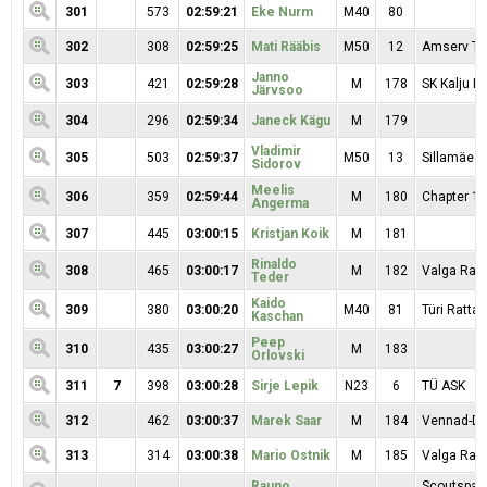
301
573
02:59:21
Eke Nurm
M40
80
302
308
02:59:25
Mati Rääbis
M50
12
Amserv T
Janno
303
421
02:59:28
M
178
SK Kalju Ra
Järvsoo
304
296
02:59:34
Janeck Kägu
M
179
Vladimir
305
503
02:59:37
M50
13
Sillamäe S
Sidorov
Meelis
306
359
02:59:44
M
180
Chapter 11
Angerma
307
445
03:00:15
Kristjan Koik
M
181
Rinaldo
308
465
03:00:17
M
182
Valga Ratt
Teder
Kaido
309
380
03:00:20
M40
81
Türi Rattak
Kaschan
Peep
310
435
03:00:27
M
183
Orlovski
311
7
398
03:00:28
Sirje Lepik
N23
6
TÜ ASK
312
462
03:00:37
Marek Saar
M
184
Vennad-Da
313
314
03:00:38
Mario Ostnik
M
185
Valga Ratt
Rauno
Scoutspata