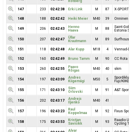
Rotberg
147
233
02:42:38
Erki Link
M
87
X-SPORT/
148
188
02:42:42
Heiki Meier
M40
39
Onninen
Henno
Saint-Goba
149
206
02:42:43
M
88
Haava
Estonia SE
Üllar
150
207
02:42:47
M
89
Surfhouse
Krautmann
151
118
02:42:48
Alar Kupp
M18
4
Vennad-Da
152
160
02:42:49
Bruno Tamm
M
90
CC Rota Mo
Paavo
153
260
02:42:55
M40
40
skm
Rõigas
Andres
Spordiklub
154
197
02:43:09
M50
5
Kiigemägi
Fuji/KIIKER
Siim
155
171
02:43:10
M
91
A&T Sport 
Orlovski
Andrejs
156
202
02:43:17
M40
41
Iljenko
Raul
157
196
02:43:23
M
92
Fixus Sport
Koppelmaa
Kristjan
Raadio Uu
158
175
02:43:53
M
93
Savisikk
Cycling T
Alvar