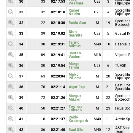
30
33
02:17:53
U23
3
Veelmaa
Fuji/Exper
Rainer
Spordiklub
31
32
02:18:10
U23
4
Neidra
Fuji/Exper
Sportland
32
22
02:18:30
Raido Saar
M
19
Bottecchi
Sten
33
39
02:19:02
U23
5
Gustaf Kop
Saarnits
Tarmo
34
38
02:19:31
M40
10
Haanja RK
Mõttus
Josten
35
89
02:19:41
M18
1
Viljandi Ra
Vaidem
Margo
36
30
02:19:54
U23
6
TÜASK
Tamm
Mirko
Spordiklub
37
63
02:20:04
M
20
Põldma
Fuji/Exper
Eesti Posti
38
78
02:21:14
Aigar Raja
M
21
Spordiklubi
Margus
Sportland
39
72
02:21:26
M
22
Mikson
Bottecchi
Toomas
40
50
02:21:27
M
23
Fixus Sport
Erikson
Raido
41
10
02:21:37
M40
11
Arctic Spor
Kodanipork
A&T Sport 
42
36
02:21:40
Raul Olle
M40
12
Team