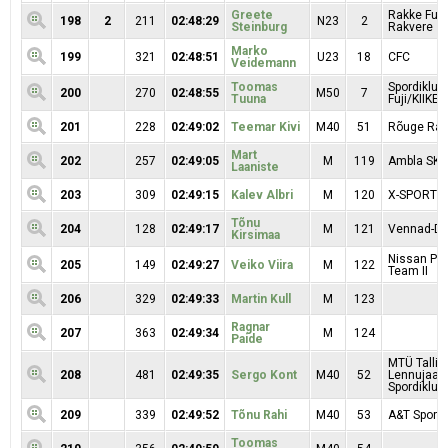
Greete
Rakke Fuji
198
2
211
02:48:29
N23
2
Steinburg
Rakvere
Marko
199
321
02:48:51
U23
18
CFC
Veidemann
Toomas
Spordiklub
200
270
02:48:55
M50
7
Tuuna
Fuji/KIIKER
201
228
02:49:02
Teemar Kivi
M40
51
Rõuge Rac
Mart
202
257
02:49:05
M
119
Ambla SK
Laaniste
203
309
02:49:15
Kalev Albri
M
120
X-SPORT/
Tõnu
204
128
02:49:17
M
121
Vennad-Da
Kirsimaa
Nissan Pr
205
149
02:49:27
Veiko Viira
M
122
Team II
206
329
02:49:33
Martin Kull
M
123
Ragnar
207
363
02:49:34
M
124
Paide
MTÜ Tallin
208
481
02:49:35
Sergo Kont
M40
52
Lennujaa
Spordiklubi
209
339
02:49:52
Tõnu Rahi
M40
53
A&T Sport 
Toomas