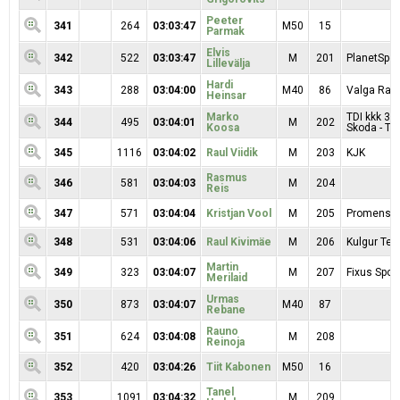
Peeter
341
264
03:03:47
M50
15
Parmak
Elvis
342
522
03:03:47
M
201
PlanetSpor
Lillevälja
Hardi
343
288
03:04:00
M40
86
Valga Ratt
Heinsar
Marko
TDI kkk 3,
344
495
03:04:01
M
202
Koosa
Skoda - Tar
345
1116
03:04:02
Raul Viidik
M
203
KJK
Rasmus
346
581
03:04:03
M
204
Reis
347
571
03:04:04
Kristjan Vool
M
205
Promens 
348
531
03:04:06
Raul Kivimäe
M
206
Kulgur Te
Martin
349
323
03:04:07
M
207
Fixus Sport
Merilaid
Urmas
350
873
03:04:07
M40
87
Rebane
Rauno
351
624
03:04:08
M
208
Reinoja
352
420
03:04:26
Tiit Kabonen
M50
16
Tanel
353
1091
03:04:32
M
209