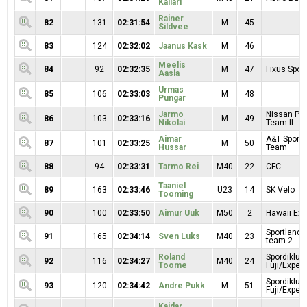
Kallari
Rainer
82
131
02:31:54
M
45
Sildvee
83
124
02:32:02
Jaanus Kask
M
46
Meelis
84
92
02:32:35
M
47
Fixus Sport
Aasla
Urmas
85
106
02:33:03
M
48
Pungar
Jarmo
Nissan Pr
86
103
02:33:16
M
49
Nikolai
Team II
Aimar
A&T Sport 
87
101
02:33:25
M
50
Hussar
Team
88
94
02:33:31
Tarmo Rei
M40
22
CFC
Taaniel
89
163
02:33:46
U23
14
SK Velo
Tooming
90
100
02:33:50
Aimur Uuk
M50
2
Hawaii Exp
Sportland 
91
165
02:34:14
Sven Luks
M40
23
team 2
Roland
Spordiklub
92
116
02:34:27
M40
24
Toome
Fuji/Exper
Spordiklub
93
120
02:34:42
Andre Pukk
M
51
Fuji/Exper
Kaidar