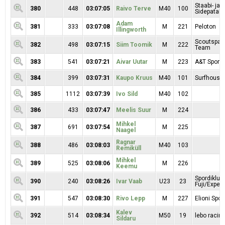
Staabi- ja
380
448
03:07:05
Raivo Terve
M40
100
Sidepatalj
Adam
381
333
03:07:08
M
221
Peloton
Illingworth
Scoutspata
382
498
03:07:15
Siim Toomik
M
222
Team
383
541
03:07:21
Aivar Uutar
M
223
A&T Sport 
384
399
03:07:31
Kaupo Kruus
M40
101
Surfhouse
385
1112
03:07:39
Ivo Sild
M40
102
386
433
03:07:47
Meelis Suur
M
224
Mihkel
387
691
03:07:54
M
225
Naagel
Ragnar
388
486
03:08:03
M40
103
Remiküll
Mihkel
389
525
03:08:06
M
226
Keemu
Spordiklub
390
240
03:08:26
Ivar Vaab
U23
23
Fuji/Exper
391
547
03:08:30
Rivo Lepp
M
227
Elioni Spor
Kalev
392
514
03:08:34
M50
19
lebo racin
Sildaru