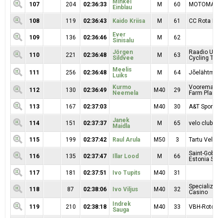
Mihkel
107
204
02:36:33
M
60
MOTOMAR
Einblau
108
119
02:36:43
Kaido Kriisa
M
61
CC Rota Mo
Ever
109
136
02:36:46
M
62
Sinisalu
Jörgen
Raadio Uu
110
221
02:36:48
M
63
Sildvee
Cycling T
Meelis
111
256
02:36:48
M
64
Jõelähtme
Luiks
Kurmo
Vooremaa 
112
130
02:36:49
M40
29
Neemela
Farm Plant 
113
167
02:37:03
M40
30
A&T Sport
Janek
114
151
02:37:37
M
65
velo clubb
Maidla
115
199
02:37:42
Raul Arula
M50
3
Tartu Velo
Saint-Goba
116
135
02:37:47
Illar Lood
M
66
Estonia SE
117
181
02:37:51
Ivo Tupits
M40
31
Specialize
118
87
02:38:06
Ivo Viljus
M40
32
Casino
Indrek
119
210
02:38:18
M40
33
VBH-Roto
Sauga