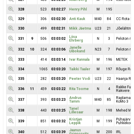
328
523
03:02:27
Henry Pihl
M
195
329
306
03:02:30
Anti Kauk
M40
84
CC Rota Mo
330
499
03:02:31
Mikk Jäetma
U23
21
Jõelähtme
Liisa
331
9
506
03:03:02
N
3
Peloton na
Ehrberg
Janelle
332
10
324
03:03:06
N23
7
Peloton na
Uibokand
333
414
03:03:14
Ivar Rannala
M
196
METEK
334
1065
03:03:20
Taikki Taaler
M
197
Rõuge Rac
335
282
03:03:20
Peeter Vodi
U23
22
Haanja RK
Rakke Fuji
336
11
459
03:03:22
Rita Toome
N
4
Rakvere
Andrus
Raplamaa R
337
393
03:03:23
M40
85
Tamm
KoMo 3
Tanel
338
443
03:03:25
M
198
Mehed Mar
Lillesaar
Kristjan
Pühajärve
339
851
03:03:32
M
199
Leppik
Puhkekod
Jaanus
340
512
03:03:39
M
200
IRL
Grigorovits